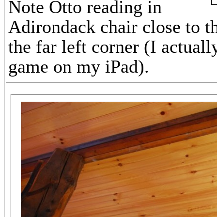
Note Otto reading in
Adirondack chair close to t
the far left corner (I actual
game on my iPad).