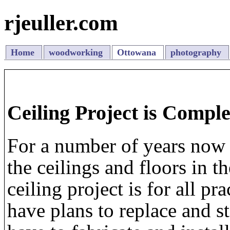
rjeuller.com
Home
woodworking
Ottowana
photography
Ceiling Project is Comple
For a number of years now 
the ceilings and floors in 
ceiling project is for all pr
have plans to replace and s