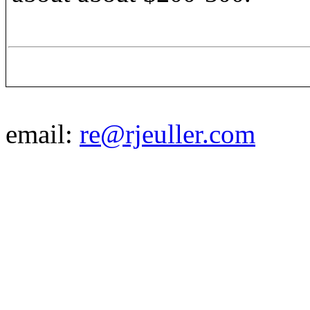
email:
re@rjeuller.com