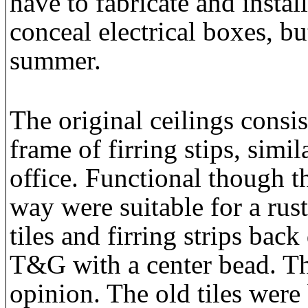
have to fabricate and instal
conceal electrical boxes, b
summer.
The original ceilings consist
frame of firring stips, simil
office. Functional though t
way were suitable for a rust
tiles and firring strips back
T&G with a center bead. The
opinion. The old tiles were 