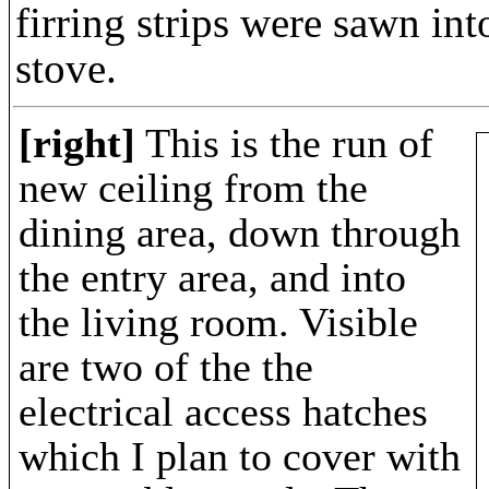
firring strips were sawn in
stove.
[right]
This is the run of
new ceiling from the
dining area, down through
the entry area, and into
the living room. Visible
are two of the the
electrical access hatches
which I plan to cover with