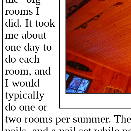
rooms I
did. It took
me about
one day to
do each
room, and
I would
typically
do one or
two rooms per summer. The 
nails, and a nail set while 