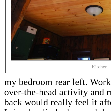
Kitchen
my bedroom rear left. Worki
over-the-head activity and 
back would really feel it af