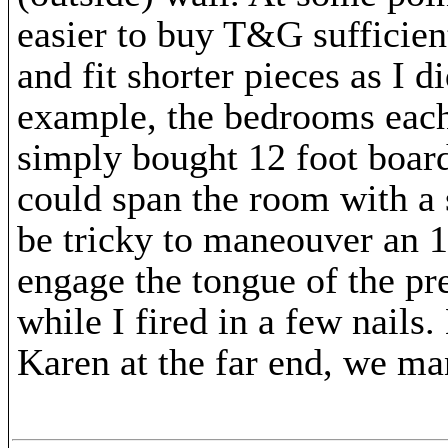
easier to buy T&G sufficient
and fit shorter pieces as I d
example, the bedrooms each
simply bought 12 foot board
could span the room with a 
be tricky to maneouver an 
engage the tongue of the pre
while I fired in a few nails
Karen at the far end, we m