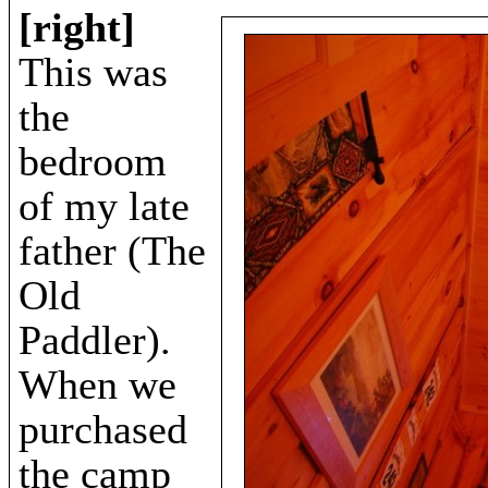
[right]
This was
the
bedroom
of my late
father (The
Old
Paddler).
When we
purchased
the camp