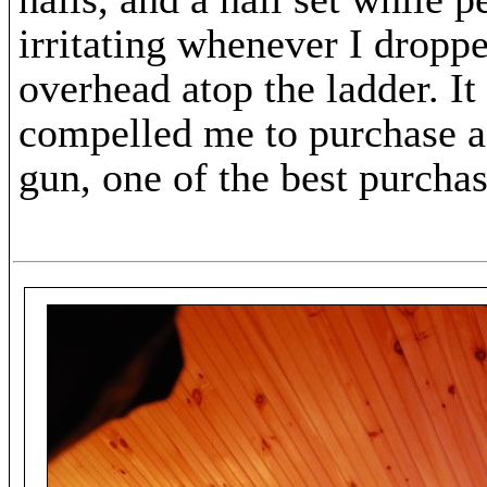
irritating whenever I dropp
overhead atop the ladder. It
compelled me to purchase a
gun, one of the best purcha