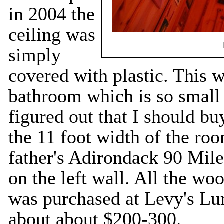
in 2004 the
ceiling was
simply
covered with plastic. This wa
bathroom which is so small t
figured out that I should bu
the 11 foot width of the ro
father's Adirondack 90 Mile
on the left wall. All the woo
was purchased at Levy's Lu
about about $200-300.