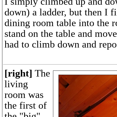
I simply climbed up and d
down) a ladder, but then I f
dining room table into the 
stand on the table and move
had to climb down and repos
[right]
The
living
room was
the first of
the "big"