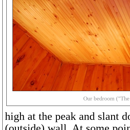
Our bedroom ("The
high at the peak and slant d
(outside) wall. At some poin