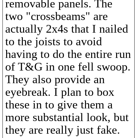
removable panels. The
two "crossbeams" are
actually 2x4s that I nailed
to the joists to avoid
having to do the entire run
of T&G in one fell swoop.
They also provide an
eyebreak. I plan to box
these in to give them a
more substantial look, but
they are really just fake.